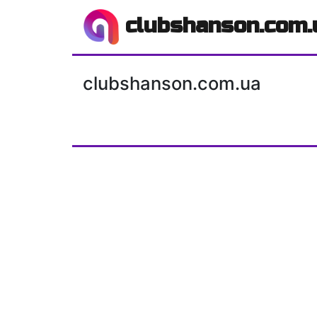
clubshanson.com.
clubshanson.com.ua