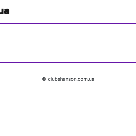
ua
© clubshanson.com.ua